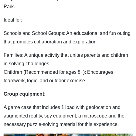
Park.
Ideal for:
Schools and School Groups: An educational and fun outing
that promotes collaboration and exploration.
Families: A unique activity that unites parents and children
in solving challenges.
Children (Recommended for ages 8+): Encourages
teamwork, logic, and outdoor exercise.
Group equipment:
A game case that includes 1 ipad with geolocation and
augmented reality, spy equipment, a microscope and the
necessary puzzle-solving material for this experience.