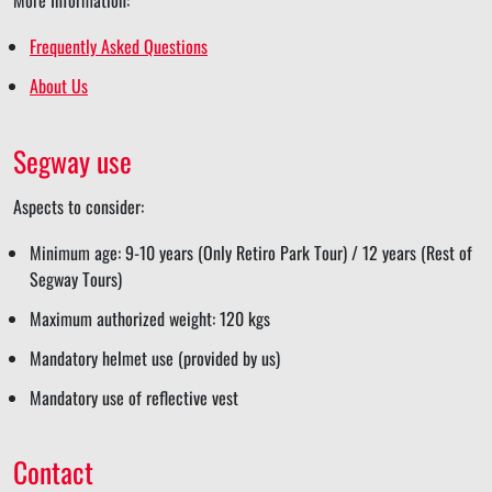
Frequently Asked Questions
About Us
Segway use
Aspects to consider:
Minimum age: 9-10 years (Only Retiro Park Tour) / 12 years (Rest of
Segway Tours)
Maximum authorized weight: 120 kgs
Mandatory helmet use (provided by us)
Mandatory use of reflective vest
Contact