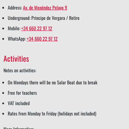
s
k
n
s
p
Address:
Av. de Menéndez Pelayo 9
h
s
s
t
s
Underground: Principe de Vergara / Retiro
a
h
h
s
h
Mobile:
+34 660 22 97 12
r
a
a
h
a
WhatsApp:
+34 660 22 97 12
e
r
r
a
r
e
e
r
e
Activities
e
Notes on activities:
On Mondays there will be no Solar Boat due to break
Free for teachers
VAT included
Rates from Monday to Friday (holidays not included)
More Information: