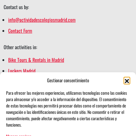
Contact us by:
info@actividadescolegiosmadrid.com
Contact Form
Other activities in:
Bike Tours & Rentals in Madrid
Lockers Madrid
Gestionar consentimiento
Madrid Escape Game
Madrid Segway Tours
Para ofrecer las mejores experiencias, utilizamos tecnologías como las cookies
para almacenar y/o acceder a la información del dispositivo. El consentimiento
Retiro Magic
de estas tecnologías nos permitirá procesar datos como el comportamiento de
navegación o las identificaciones únicas en este sitio. No consentir o retirar el
consentimiento, puede afectar negativamente a ciertas características y
funciones.
i
t
Follow us on: