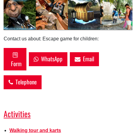
Contact us about: Escape game for children:
WhatsApp
Email
Form
Telephone
Activities
Walking tour and karts