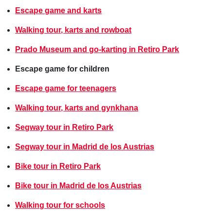
Escape game and karts
Walking tour, karts and rowboat
Prado Museum and go-karting in Retiro Park
Escape game for children
Escape game for teenagers
Walking tour, karts and gynkhana
Segway tour in Retiro Park
Segway tour in Madrid de los Austrias
Bike tour in Retiro Park
Bike tour in Madrid de los Austrias
Walking tour for schools