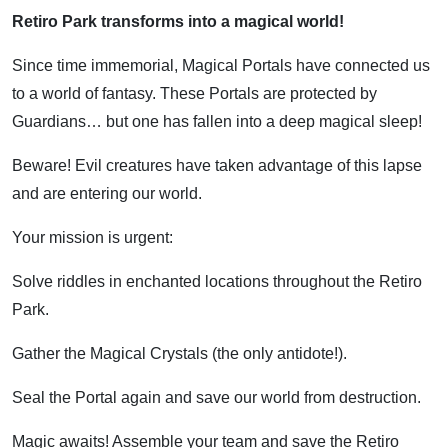
Retiro Park transforms into a magical world!
Since time immemorial, Magical Portals have connected us
to a world of fantasy. These Portals are protected by
Guardians… but one has fallen into a deep magical sleep!
Beware! Evil creatures have taken advantage of this lapse
and are entering our world.
Your mission is urgent:
Solve riddles in enchanted locations throughout the Retiro
Park.
Gather the Magical Crystals (the only antidote!).
Seal the Portal again and save our world from destruction.
Magic awaits! Assemble your team and save the Retiro