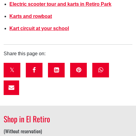
Electric scooter tour and karts in Retiro Park
Karts and rowboat
Kart circuit at your school
Share this page on:
t
f
l
p
w
w
a
i
i
h
i
c
n
n
a
t
e
k
t
t
t
b
e
e
s
Shop in El Retiro
e
o
d
r
a
r
o
i
e
p
(Without reservation)