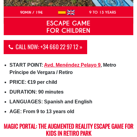
CALL NOW: +34 660 22 97 12 »
START POINT:
Avd. Menéndez Pelayo 9
, Metro
Príncipe de Vergara / Retiro
PRICE: €19 per child
DURATION: 90 minutes
LANGUAGES: Spanish and English
AGE: From 9 to 13 years old
MAGIC PORTAL: THE AUGMENTED REALITY ESCAPE GAME FOR
KIDS IN RETIRO PARK