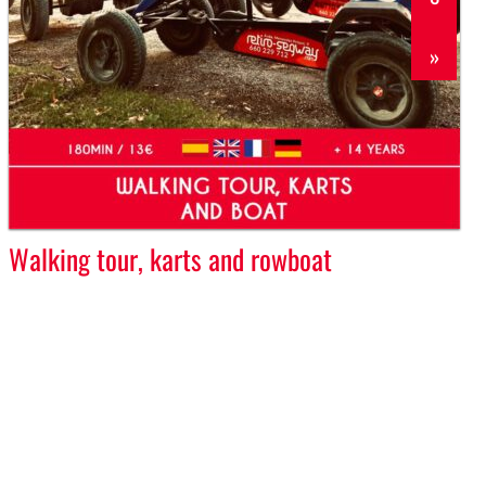
»
Walking tour, karts and rowboat