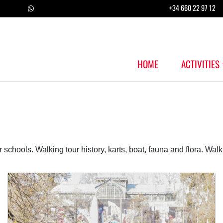
+34 660 22 97 12
HOME
ACTIVITIES
r schools. Walking tour history, karts, boat, fauna and flora. Walk