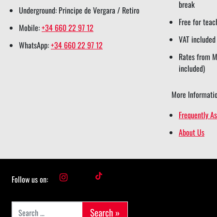
break
Underground: Principe de Vergara / Retiro
Free for teac
Mobile:
+34 660 22 97 12
VAT included
WhatsApp:
+34 660 22 97 12
Rates from Mo
included)
More Informatio
Frequently A
About Us
i
t
Follow us on:
n
i
Search for:
s
k