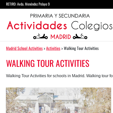
Skip to content
RETIRO: Avda. Menéndez Pelayo 9
Main Navigation
Madrid School Activities
>
Activities
>
Walking Tour Activities
WALKING TOUR ACTIVITIES
Walking Tour Activities for schools in Madrid. Walking tour fo