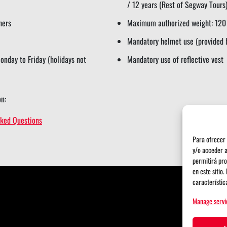
/ 12 years (Rest of Segway Tours
hers
Maximum authorized weight: 120
Mandatory helmet use (provided 
nday to Friday (holidays not
Mandatory use of reflective vest
n:
sked Questions
Para ofrecer 
y/o acceder a
permitirá pro
en este sitio
característic
Manage servi