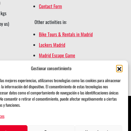
)
Contact Form
 kgs
Other activities in:
by us)
Bike Tours & Rentals in Madrid
Lockers Madrid
Madrid Escape Game
Madrid Segway Tours
Gestionar consentimiento
Retiro Magic
las mejores experiencias, utilizamos tecnologías como las cookies para almacenar
 la información del dispositivo. El consentimiento de estas tecnologías nos
cesar datos como el comportamiento de navegación o las identificaciones únicas
. No consentir o retirar el consentimiento, puede afectar negativamente a ciertas
as y funciones.
ces