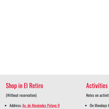
Shop in El Retiro
Activities
(Without reservation)
Notes on activit
Address:
Av. de Menéndez Pelayo 9
On Mondays t