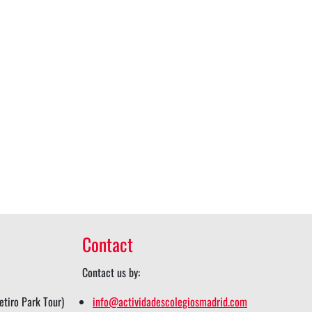
Contact
Contact us by:
tiro Park Tour)
info@actividadescolegiosmadrid.com