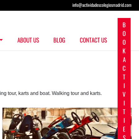
info@actividadescolegiosmadrid.com
B
O
ABOUT US
BLOG
CONTACT US
O
K
A
C
T
I
V
ing tour, karts and boat. Walking tour and karts.
I
T
I
E
S