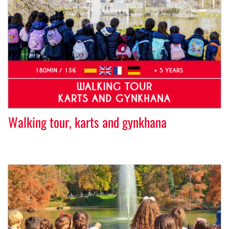
Walking tour, karts and gynkhana