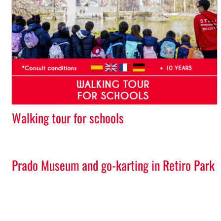
Walking tour for schools
Prado Museum and go-karting in Retiro Park