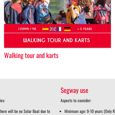
Walking tour and karts
Segway use
ies:
Aspects to consider:
here will be no Solar Boat due to
Minimum age: 9-10 years (Only Re