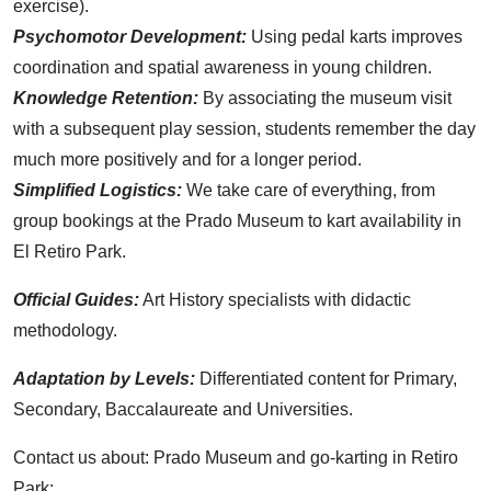
exercise).
Psychomotor Development:
Using pedal karts improves
coordination and spatial awareness in young children.
Knowledge Retention:
By associating the museum visit
with a subsequent play session, students remember the day
much more positively and for a longer period.
Simplified Logistics:
We take care of everything, from
group bookings at the Prado Museum to kart availability in
El Retiro Park.
Official Guides:
Art History specialists with didactic
methodology.
Adaptation by Levels:
Differentiated content for Primary,
Secondary, Baccalaureate and Universities.
Contact us about: Prado Museum and go-karting in Retiro
Park: