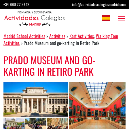
Skip to content
+34 660 22 97 12
info@actividadescolegiosmadrid.com
Main Navigation
Madrid School Activities
>
Activities
>
Kart Activities
,
Walking Tour
Activities
>
Prado Museum and go-karting in Retiro Park
PRADO MUSEUM AND GO-
KARTING IN RETIRO PARK