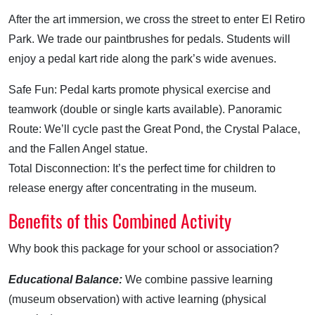
After the art immersion, we cross the street to enter El Retiro
Park. We trade our paintbrushes for pedals. Students will
enjoy a pedal kart ride along the park’s wide avenues.
Safe Fun: Pedal karts promote physical exercise and
teamwork (double or single karts available). Panoramic
Route: We’ll cycle past the Great Pond, the Crystal Palace,
and the Fallen Angel statue.
Total Disconnection: It’s the perfect time for children to
release energy after concentrating in the museum.
Benefits of this Combined Activity
Why book this package for your school or association?
Educational Balance:
We combine passive learning
(museum observation) with active learning (physical