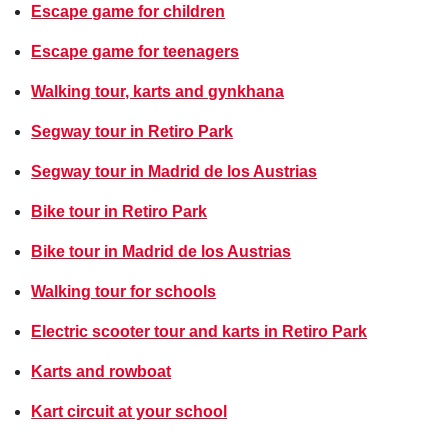
Escape game for children
Escape game for teenagers
Walking tour, karts and gynkhana
Segway tour in Retiro Park
Segway tour in Madrid de los Austrias
Bike tour in Retiro Park
Bike tour in Madrid de los Austrias
Walking tour for schools
Electric scooter tour and karts in Retiro Park
Karts and rowboat
Kart circuit at your school