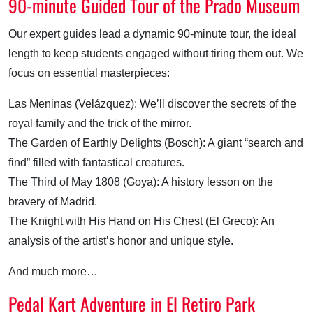
90-minute Guided Tour of the Prado Museum
Our expert guides lead a dynamic 90-minute tour, the ideal
length to keep students engaged without tiring them out. We
focus on essential masterpieces:
Las Meninas (Velázquez): We’ll discover the secrets of the
royal family and the trick of the mirror.
The Garden of Earthly Delights (Bosch): A giant “search and
find” filled with fantastical creatures.
The Third of May 1808 (Goya): A history lesson on the
bravery of Madrid.
The Knight with His Hand on His Chest (El Greco): An
analysis of the artist’s honor and unique style.
And much more…
Pedal Kart Adventure in El Retiro Park