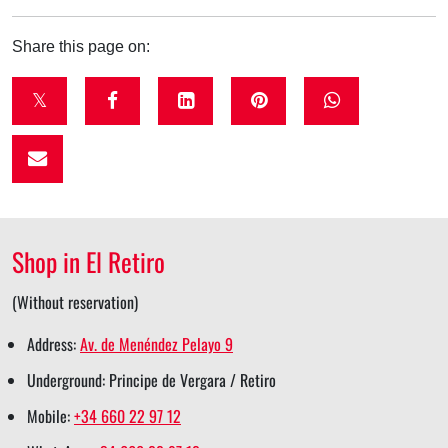
Share this page on:
t
f
l
p
w
w
a
i
i
h
i
c
n
n
a
t
e
k
t
t
t
b
e
e
s
Shop in El Retiro
e
o
d
r
a
r
o
i
e
p
(Without reservation)
s
k
n
s
p
Address:
Av. de Menéndez Pelayo 9
h
s
s
t
s
Underground: Principe de Vergara / Retiro
a
h
h
s
h
Mobile:
+34 660 22 97 12
r
a
a
h
a