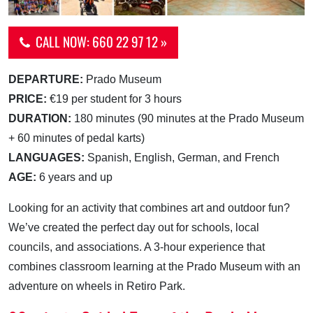
CALL NOW: 660 22 97 12 »
DEPARTURE:
Prado Museum
PRICE:
€19 per student for 3 hours
DURATION:
180 minutes (90 minutes at the Prado Museum
+ 60 minutes of pedal karts)
LANGUAGES:
Spanish, English, German, and French
AGE:
6 years and up
Looking for an activity that combines art and outdoor fun?
We’ve created the perfect day out for schools, local
councils, and associations. A 3-hour experience that
combines classroom learning at the Prado Museum with an
adventure on wheels in Retiro Park.