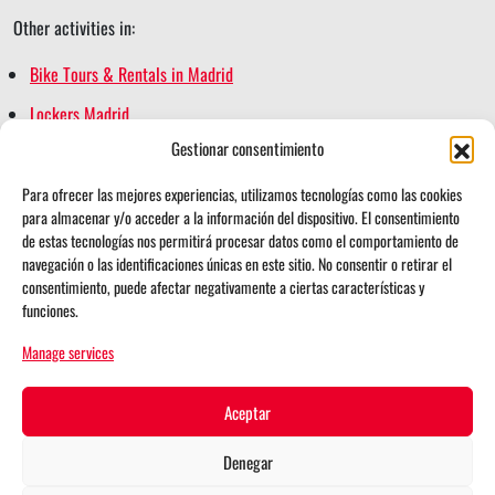
Other activities in:
Bike Tours & Rentals in Madrid
Lockers Madrid
Gestionar consentimiento
Madrid Escape Game
Madrid Segway Tours
Para ofrecer las mejores experiencias, utilizamos tecnologías como las cookies
para almacenar y/o acceder a la información del dispositivo. El consentimiento
Retiro Magic
de estas tecnologías nos permitirá procesar datos como el comportamiento de
navegación o las identificaciones únicas en este sitio. No consentir o retirar el
consentimiento, puede afectar negativamente a ciertas características y
funciones.
i
t
Follow us on:
Manage services
n
i
Search for:
s
k
Aceptar
t
t
Denegar
© 2026 Madrid School Activities
a
o