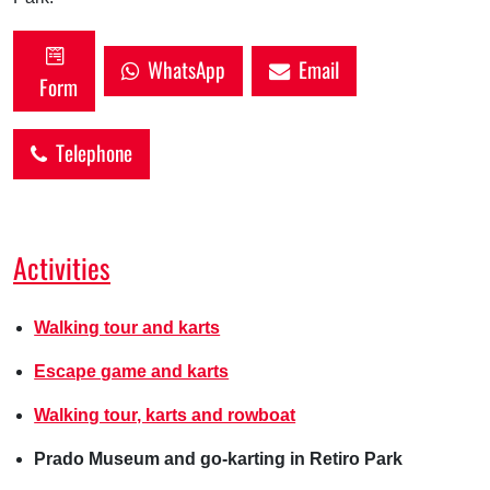
WhatsApp
Email
Form
Telephone
Activities
Walking tour and karts
Escape game and karts
Walking tour, karts and rowboat
Prado Museum and go-karting in Retiro Park