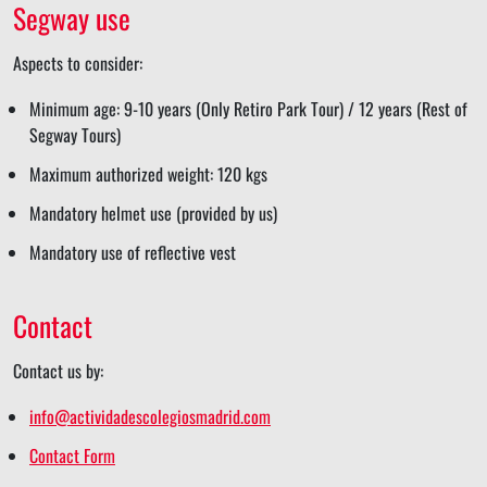
Segway use
Aspects to consider:
Minimum age: 9-10 years (Only Retiro Park Tour) / 12 years (Rest of
Segway Tours)
Maximum authorized weight: 120 kgs
Mandatory helmet use (provided by us)
Mandatory use of reflective vest
Contact
Contact us by:
info@actividadescolegiosmadrid.com
Contact Form