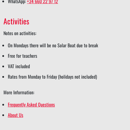
WhatsApp:
+34 660 22 97 12
e
r
r
a
r
e
e
r
e
Activities
e
Notes on activities:
On Mondays there will be no Solar Boat due to break
Free for teachers
VAT included
Rates from Monday to Friday (holidays not included)
More Information:
Frequently Asked Questions
About Us